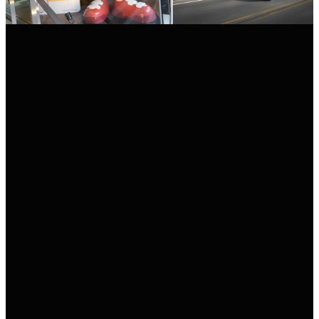
POSTED ON
07/06/2021
BY
REDACCIÓN MOTORSHOW PRESS